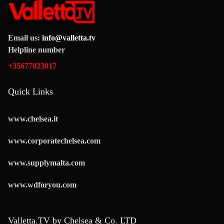
Email us:
info@valletta.tv
Helpline number
+35677023017
Quick Links
www.chelsea.it
www.corporatechelsea.com
www.supplymalta.com
www.wdforyou.com
Valletta.TV by Chelsea & Co. LTD