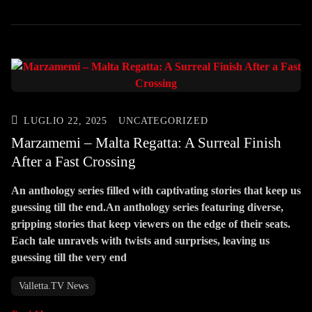
LUGLIO 22, 2025
UNCATEGORIZED
Marzamemi – Malta Regatta: A Surreal Finish
After a Fast Crossing
An anthology series filled with captivating stories that keep us
guessing till the end.An anthology series featuring diverse,
gripping stories that keep viewers on the edge of their seats.
Each tale unravels with twists and surprises, leaving us
guessing till the very end
Valletta.TV News