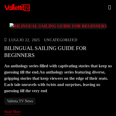
LUGLIO 22, 2025
UNCATEGORIZED
BILINGUAL SAILING GUIDE FOR
BEGINNERS
An anthology series filled with captivating stories that keep us
guessing till the end.An anthology series featuring diverse,
gripping stories that keep viewers on the edge of their seats.
Each tale unravels with twists and surprises, leaving us
guessing till the very end
Valletta.TV News
Read More