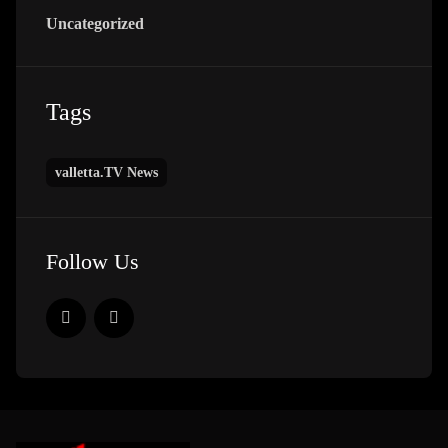
Uncategorized
Tags
valletta.TV News
Follow Us