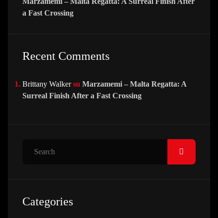
Marzamemi – Malta Regatta: A Surreal Finish After
a Fast Crossing
Recent Comments
Brittany Walker
su
Marzamemi – Malta Regatta: A
Surreal Finish After a Fast Crossing
Search
Categories