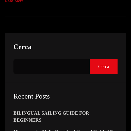
Read More
Asides
Cerca
Cerca
Recent Posts
BILINGUAL SAILING GUIDE FOR
BEGINNERS