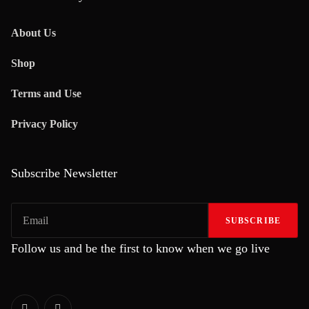
About Us
Shop
Terms and Use
Privacy Policy
Subscribe Newsletter
SUBSCRIBE
Follow us and be the first to know when we go live