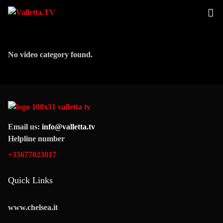
No video category found.
Email us:
info@valletta.tv
Helpline number
+35677023017
Quick Links
www.chelsea.it