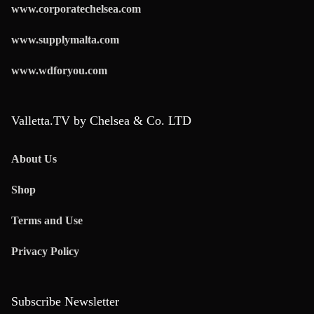
www.corporatechelsea.com
www.supplymalta.com
www.wdforyou.com
Valletta.TV by Chelsea & Co. LTD
About Us
Shop
Terms and Use
Privacy Policy
Subscribe Newsletter