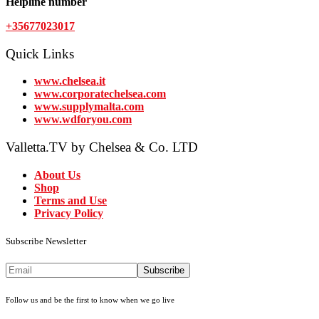
Helpline number
+35677023017
Quick Links
www.chelsea.it
www.corporatechelsea.com
www.supplymalta.com
www.wdforyou.com
Valletta.TV by Chelsea & Co. LTD
About Us
Shop
Terms and Use
Privacy Policy
Subscribe Newsletter
Subscribe
Follow us and be the first to know when we go live