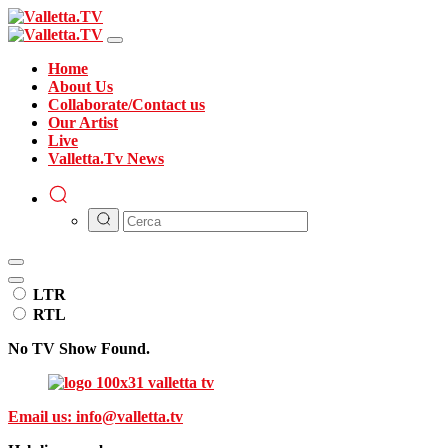
Home
About Us
Collaborate/Contact us
Our Artist
Live
Valletta.Tv News
LTR
RTL
No TV Show Found.
Email us:
info@valletta.tv