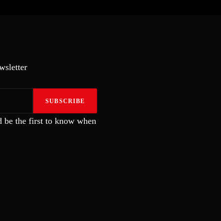
wsletter
SUBSCRIBE
 be the first to know when