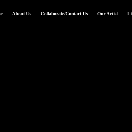
e
About Us
Collaborate/Contact Us
Our Artist
Li