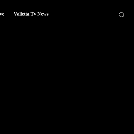
ve
Valletta.Tv News