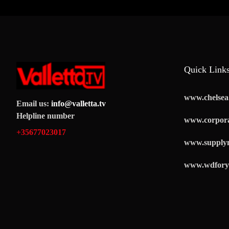
Quick Link
www.chelsea.
Email us:
info@valletta.tv
Helpline number
www.corpora
+35677023017
www.supply
www.wdfory