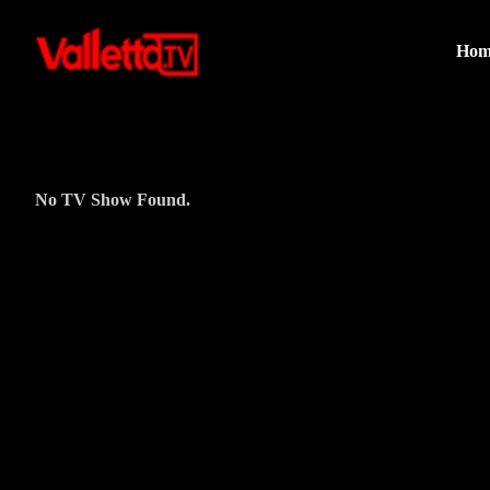
Hom
No TV Show Found.