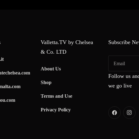
s
Valletta.TV by Chelsea
Subscribe Ne
& Co. LTD
it
About Us
techelsea.com
Follow us and
Shop
we go live
malta.com
Terms and Use
ou.com
Privacy Policy