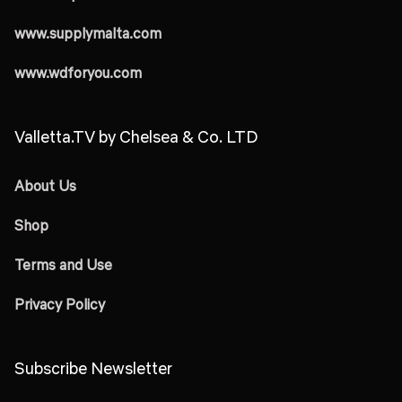
www.supplymalta.com
www.wdforyou.com
Valletta.TV by Chelsea & Co. LTD
About Us
Shop
Terms and Use
Privacy Policy
Subscribe Newsletter