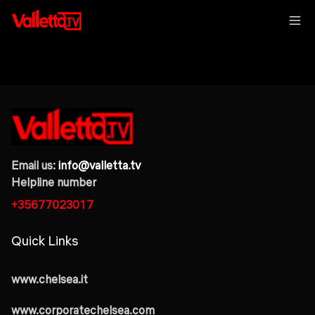
Email us:
info@valletta.tv
Helpline number
+35677023017
Quick Links
www.chelsea.it
www.corporatechelsea.com