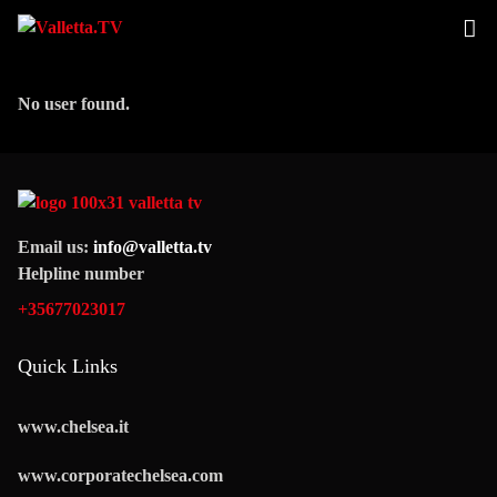
No user found.
Email us:
info@valletta.tv
Helpline number
+35677023017
Quick Links
www.chelsea.it
www.corporatechelsea.com