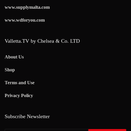
www.supplymalta.com
www.wdforyou.com
Valletta.TV by Chelsea & Co. LTD
About Us
Shop
Terms and Use
Privacy Policy
Subscribe Newsletter