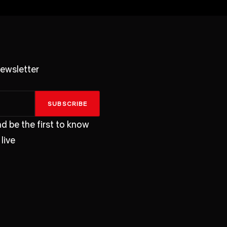
ewsletter
SUBSCRIBE
d be the first to know
live