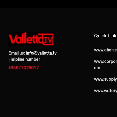
Quick Link
www.chelsea
Email us:
info@valletta.tv
Helpline number
www.corpor
+35677023017
om
www.supply
www.wdfor