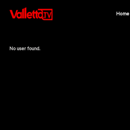
Home
No user found.