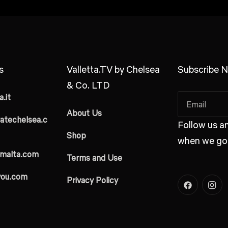
s
Valletta.TV by Chelsea
Subscribe N
& Co. LTD
.it
About Us
atechelsea.c
Follow us an
Shop
when we go 
malta.com
Terms and Use
you.com
Privacy Policy