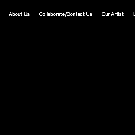
About Us
Collaborate/Contact Us
Our Artist