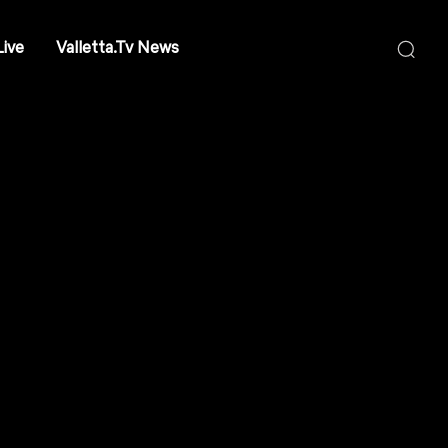
Live
Valletta.Tv News