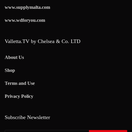
www.supplymalta.com
www.wdforyou.com
Valletta.TV by Chelsea & Co. LTD
About Us
Shop
Terms and Use
Privacy Policy
Subscribe Newsletter