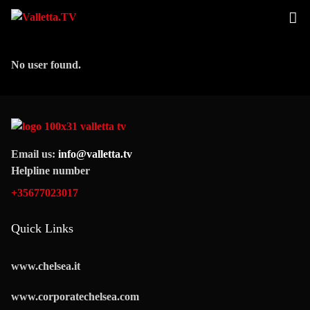
No user found.
Email us:
info@valletta.tv
Helpline number
+35677023017
Quick Links
www.chelsea.it
www.corporatechelsea.com