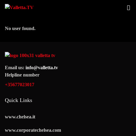
No user found.
Email us:
info@valletta.tv
Helpline number
+35677023017
Quick Links
www.chelsea.it
www.corporatechelsea.com