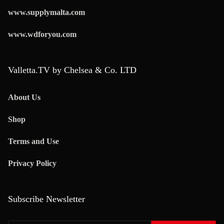
www.supplymalta.com
www.wdforyou.com
Valletta.TV by Chelsea & Co. LTD
About Us
Shop
Terms and Use
Privacy Policy
Subscribe Newsletter