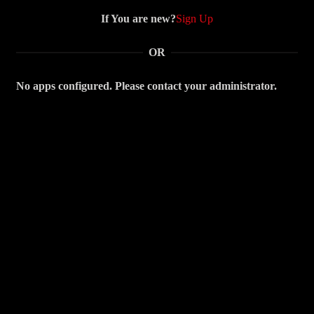
If You are new?
Sign Up
OR
No apps configured. Please contact your administrator.