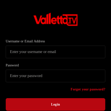
Username or Email Address
Password
Forgot your password?