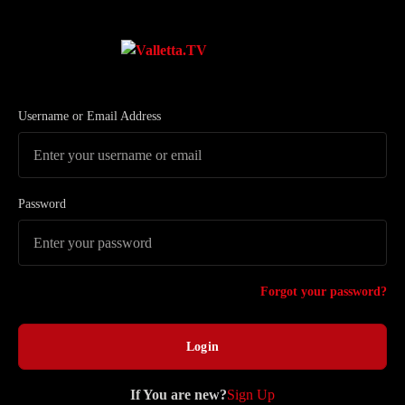
Username or Email Address
Password
Forgot your password?
If You are new?
Sign Up