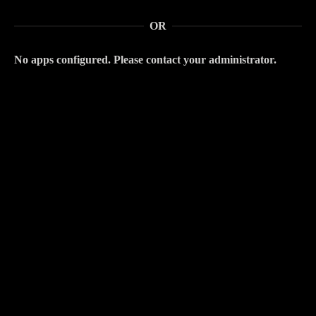
OR
No apps configured. Please contact your administrator.