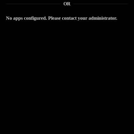
OR
No apps configured. Please contact your administrator.