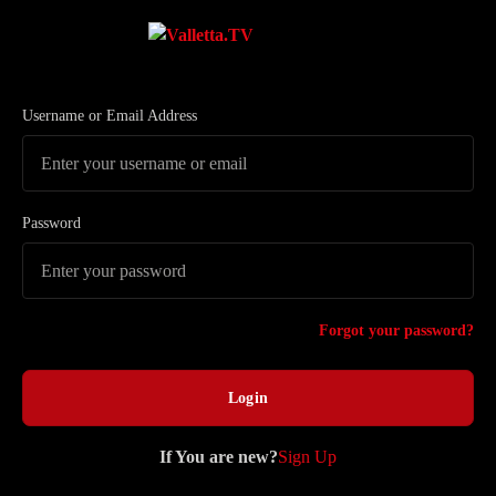
Username or Email Address
Password
Forgot your password?
If You are new?
Sign Up