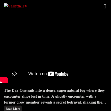
Tides Of Betrayal
The Day One sails into a dense, supernatural fog where they
encounter ships lost in time. A ghostly encounter with a
former crew member reveals a secret betrayal, shaking the
crew's trust.
Read More