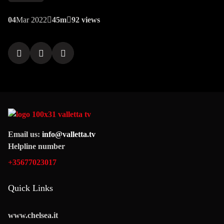
04
Mar 2022
45m
92 views
Email us:
info@valletta.tv
Helpline number
+35677023017
Quick Links
www.chelsea.it