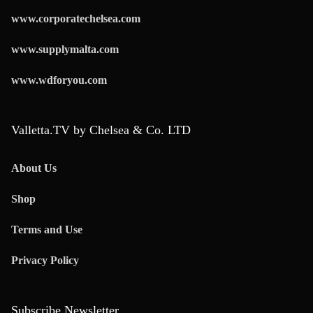
www.corporatechelsea.com
www.supplymalta.com
www.wdforyou.com
Valletta.TV by Chelsea & Co. LTD
About Us
Shop
Terms and Use
Privacy Policy
Subscribe Newsletter