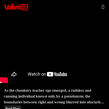
The Buddha
As the chemistry teacher ego emerged, a ruthless and
cunning individual known only by a pseudonym, the
boundaries between right and wrong blurred into obscurity.
The series masterfully explored the consequences of choices,
Read More