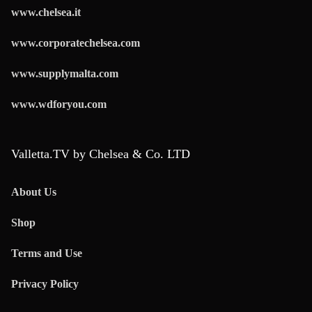
www.chelsea.it
www.corporatechelsea.com
www.supplymalta.com
www.wdforyou.com
Valletta.TV by Chelsea & Co. LTD
About Us
Shop
Terms and Use
Privacy Policy