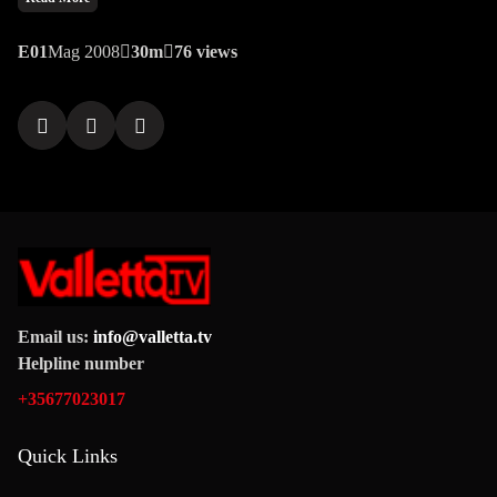
unraveling a narrative that left viewers questioning the very
fabric of morality.
E01
Mag 2008
30m
76 views
Email us:
info@valletta.tv
Helpline number
+35677023017
Quick Links